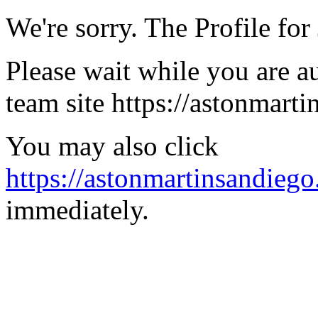
We're sorry. The Profile for 
Please wait while you are a
team site https://astonmart
You may also click
https://astonmartinsandiego
immediately.